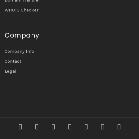
WHOIS Checker
Company
Company Info
Contact
Legal