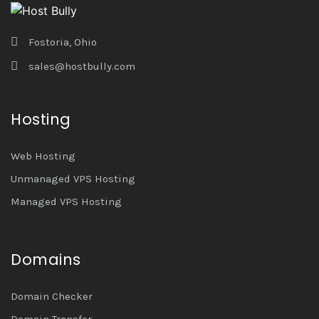
Fostoria, Ohio
sales@hostbully.com
Hosting
Web Hosting
Unmanaged VPS Hosting
Managed VPS Hosting
Domains
Domain Checker
Domain Transfer