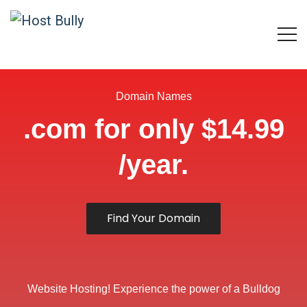
Domain Names
.com for only $14.99
/year.
Find Your Domain
Website Hosting! Experience the power of a Bulldog