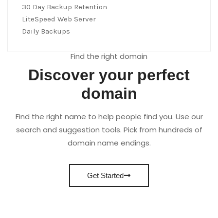
30 Day Backup Retention
LiteSpeed Web Server
Daily Backups
Find the right domain
Discover your perfect
domain
Find the right name to help people find you. Use our
search and suggestion tools. Pick from hundreds of
domain name endings.
Get Started