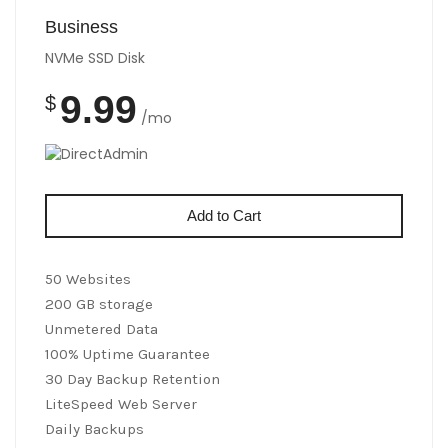
Business
NVMe SSD Disk
9.99
$
/mo
Add to Cart
50 Websites
200 GB storage
Unmetered Data
100% Uptime Guarantee
30 Day Backup Retention
LiteSpeed Web Server
Daily Backups