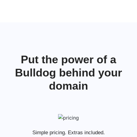
Put the power of a
Bulldog behind your
domain
Simple pricing. Extras included.