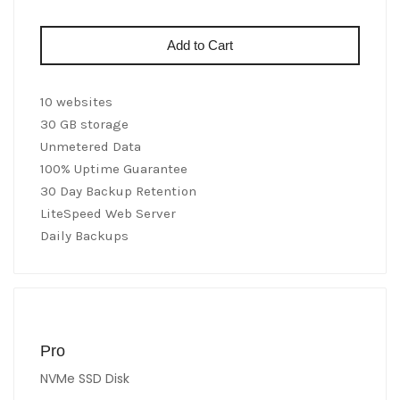
Add to Cart
10 websites
30 GB storage
Unmetered Data
100% Uptime Guarantee
30 Day Backup Retention
LiteSpeed Web Server
Daily Backups
Pro
NVMe SSD Disk