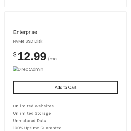
Enterprise
NVMe SSD Disk
12.99
$
/mo
Add to Cart
Unlimited Websites
Unlimited Storage
Unmetered Data
100% Uptime Guarantee