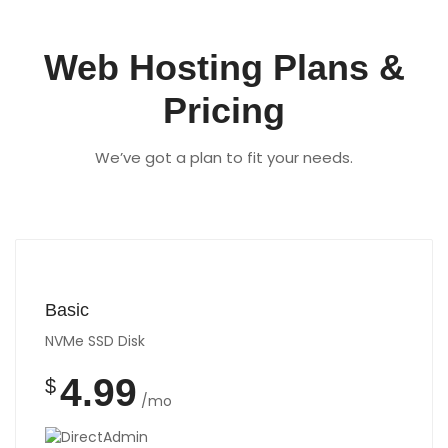
Web Hosting Plans &
Pricing
We’ve got a plan to fit your needs.
Basic
NVMe SSD Disk
4.99
$
/mo