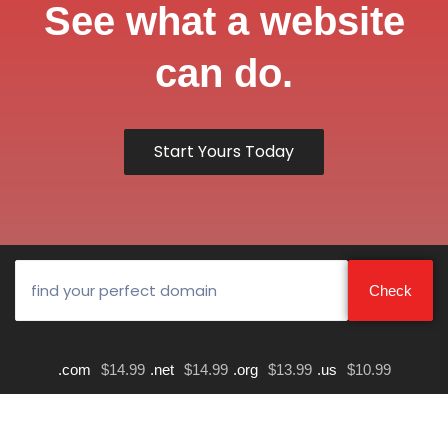
See what a website
can do.
Start Yours Today
.com
$14.99
.net
$14.99
.org
$13.99
.us
$10.99