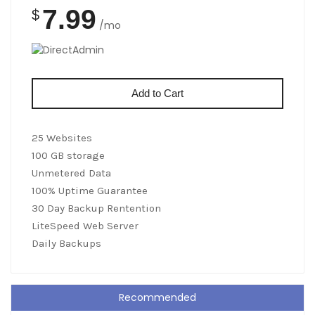
7.99
$
/mo
Add to Cart
25 Websites
100 GB storage
Unmetered Data
100% Uptime Guarantee
30 Day Backup Rentention
LiteSpeed Web Server
Daily Backups
Recommended