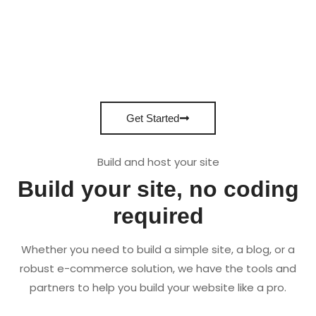
Get Started
Build and host your site
Build your site, no coding
required
Whether you need to build a simple site, a blog, or a
robust e-commerce solution, we have the tools and
partners to help you build your website like a pro.