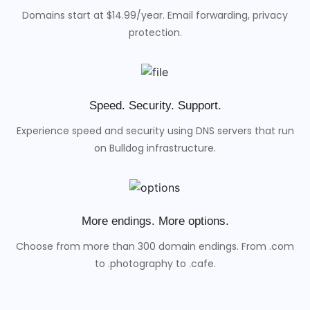
Domains start at $14.99/year. Email forwarding, privacy
protection.
Speed. Security. Support.
Experience speed and security using DNS servers that run
on Bulldog infrastructure.
More endings. More options.
Choose from more than 300 domain endings. From .com
to .photography to .cafe.