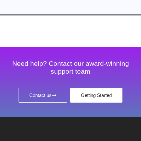
Need help? Contact our award-winning
support team
Contact us
Getting Started